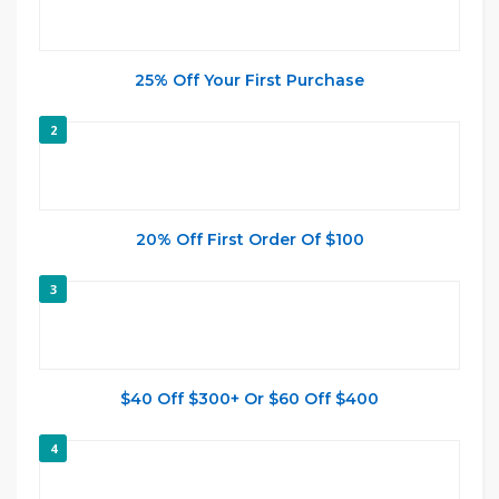
25% Off Your First Purchase
2
20% Off First Order Of $100
3
$40 Off $300+ Or $60 Off $400
4