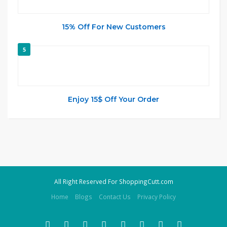
15% Off For New Customers
5
Enjoy 15$ Off Your Order
All Right Reserved For ShoppingCutt.com
Home
Blogs
Contact Us
Privacy Policy