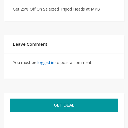
Get 25% Off On Selected Tripod Heads at MPB
Leave Comment
You must be
logged in
to post a comment.
GET DEAL