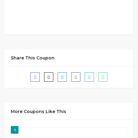
Share This Coupon
More Coupons Like This
1