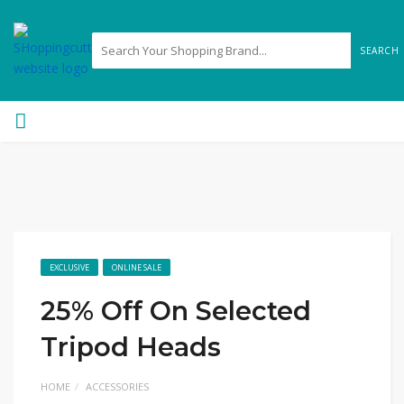
SEARCH
EXCLUSIVE
ONLINE SALE
25% Off On Selected
Tripod Heads
HOME
ACCESSORIES