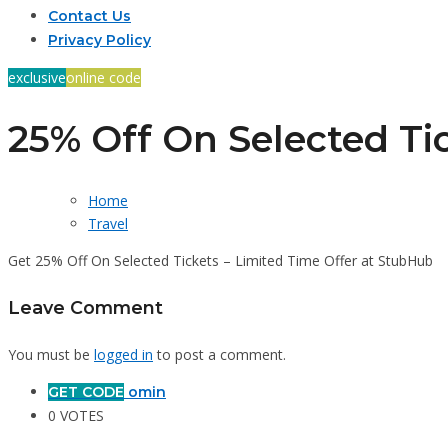
Contact Us
Privacy Policy
exclusive
online code
25% Off On Selected Ti
Home
Travel
Get 25% Off On Selected Tickets – Limited Time Offer at StubHub
Leave Comment
You must be
logged in
to post a comment.
GET CODE
omin
0 VOTES