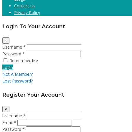
Contact Us
Privacy Policy
Login To Your Account
×
Username *
Password *
Remember Me
Login
Not A Member?
Lost Password?
Register Your Account
×
Username *
Email *
Password *