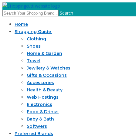
Search
Home
Shopping Guide
Clothing
Shoes
Home & Garden
Travel
Jewllery & Watches
Gifts & Occasions
Accessories
Health & Beauty
Web Hostings
Electronics
Food & Drinks
Baby & Bath
Softwers
Preferred Brands