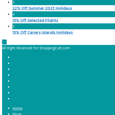
3
22% Off Summer 2023 Holidays
4
15% Off Selected Flights
5
15% Off Canary Islands Holidays
All Right Reserved For ShoppingCutt.com
Home
Blogs