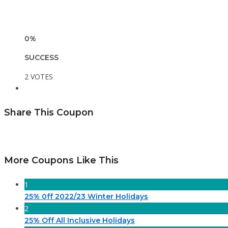
0%
SUCCESS
2 VOTES
Share This Coupon
More Coupons Like This
1
25% 0ff 2022/23 Winter Holidays
2
25% Off All Inclusive Holidays