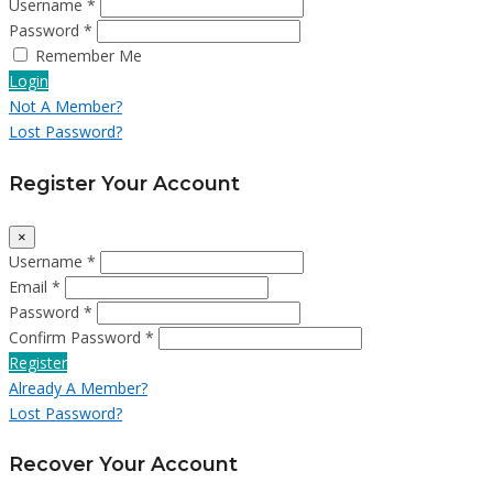
Username *
Password *
Remember Me
Login
Not A Member?
Lost Password?
Register Your Account
×
Username *
Email *
Password *
Confirm Password *
Register
Already A Member?
Lost Password?
Recover Your Account