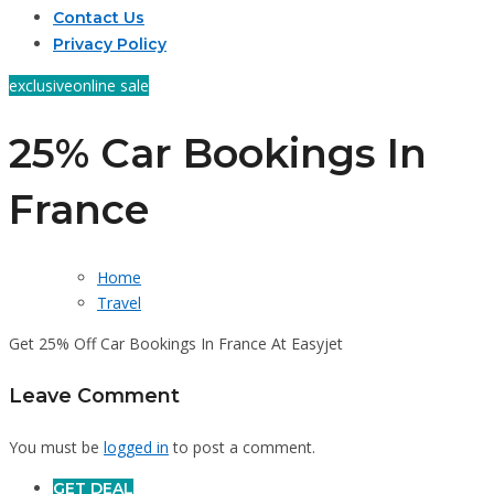
Contact Us
Privacy Policy
exclusive
online sale
25% Car Bookings In
France
Home
Travel
Get 25% Off Car Bookings In France At Easyjet
Leave Comment
You must be
logged in
to post a comment.
GET DEAL