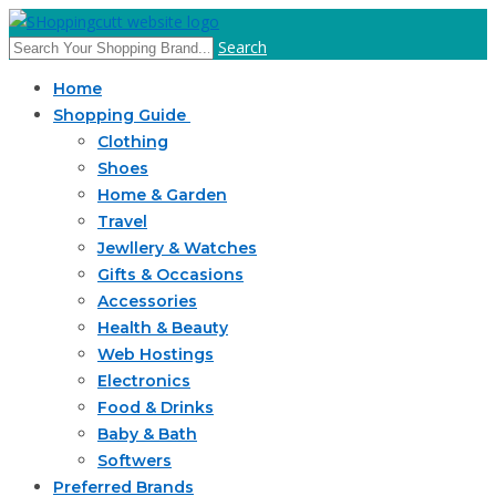
Search
Home
Shopping Guide
Clothing
Shoes
Home & Garden
Travel
Jewllery & Watches
Gifts & Occasions
Accessories
Health & Beauty
Web Hostings
Electronics
Food & Drinks
Baby & Bath
Softwers
Preferred Brands