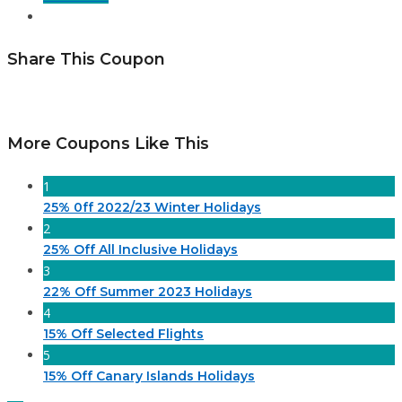
Share This Coupon
More Coupons Like This
1
25% 0ff 2022/23 Winter Holidays
2
25% Off All Inclusive Holidays
3
22% Off Summer 2023 Holidays
4
15% Off Selected Flights
5
15% Off Canary Islands Holidays