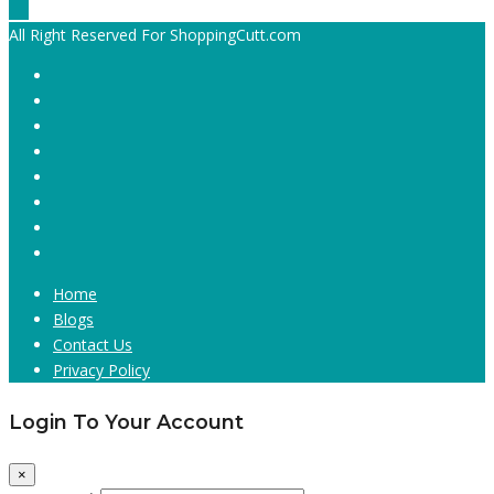
All Right Reserved For ShoppingCutt.com
Home
Blogs
Contact Us
Privacy Policy
Login To Your Account
×