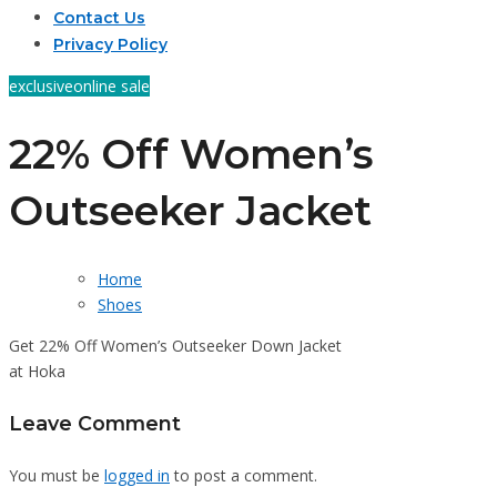
Contact Us
Privacy Policy
exclusive
online sale
22% Off Women’s
Outseeker Jacket
Home
Shoes
Get 22% Off Women’s Outseeker Down Jacket
at Hoka
Leave Comment
You must be
logged in
to post a comment.