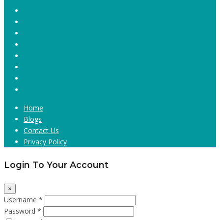
Home
Blogs
Contact Us
Privacy Policy
Login To Your Account
×
Username *
Password *