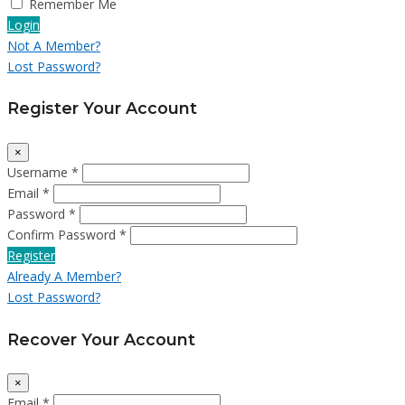
Remember Me
Login
Not A Member?
Lost Password?
Register Your Account
×
Username *
Email *
Password *
Confirm Password *
Register
Already A Member?
Lost Password?
Recover Your Account
×
Email *