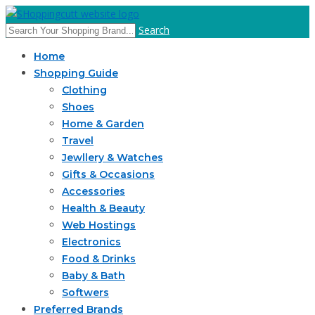
Search
Home
Shopping Guide
Clothing
Shoes
Home & Garden
Travel
Jewllery & Watches
Gifts & Occasions
Accessories
Health & Beauty
Web Hostings
Electronics
Food & Drinks
Baby & Bath
Softwers
Preferred Brands