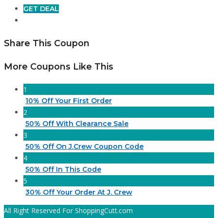
GET DEAL
Share This Coupon
More Coupons Like This
1
10% Off Your First Order
2
50% Off With Clearance Sale
3
50% Off On J.Crew Coupon Code
4
50% Off In This Code
5
30% Off Your Order At J. Crew
All Right Reserved For ShoppingCutt.com