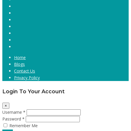
Home
Blogs
Contact Us
Privacy Policy
Login To Your Account
×
Username *
Password *
Remember Me