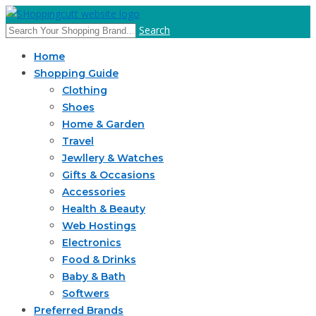
Search
Home
Shopping Guide
Clothing
Shoes
Home & Garden
Travel
Jewllery & Watches
Gifts & Occasions
Accessories
Health & Beauty
Web Hostings
Electronics
Food & Drinks
Baby & Bath
Softwers
Preferred Brands