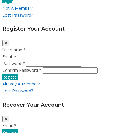
Login
Not A Member?
Lost Password?
Register Your Account
×
Username *
Email *
Password *
Confirm Password *
Register
Already A Member?
Lost Password?
Recover Your Account
×
Email *
Recover