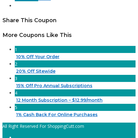
Share This Coupon
More Coupons Like This
1
10% Off Your Order
2
20% Off Sitewide
3
15% Off Pro Annual Subscriptions
4
12 Month Subscription – $12.99/month
5
1% Cash Back For Online Purchases
All Right Reserved For ShoppingCutt.com