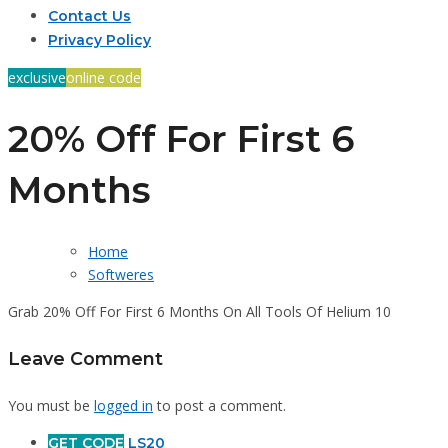
Contact Us
Privacy Policy
exclusive
online code
20% Off For First 6
Months
Home
Softweres
Grab 20% Off For First 6 Months On All Tools Of Helium 10
Leave Comment
You must be
logged in
to post a comment.
GET CODE
LS20