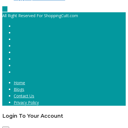
All Right Reserved For ShoppingCutt.com
Home
Blogs
Contact Us
Privacy Policy
Login To Your Account