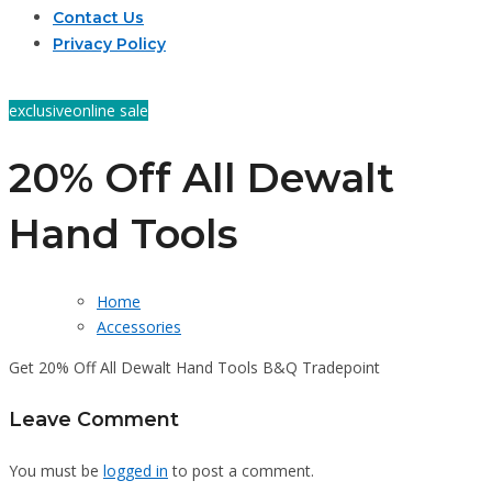
Contact Us
Privacy Policy
exclusive
online sale
20% Off All Dewalt
Hand Tools
Home
Accessories
Get 20% Off All Dewalt Hand Tools B&Q Tradepoint
Leave Comment
You must be
logged in
to post a comment.