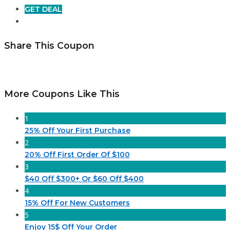
GET DEAL
Share This Coupon
More Coupons Like This
1
25% Off Your First Purchase
2
20% Off First Order Of $100
3
$40 Off $300+ Or $60 Off $400
4
15% Off For New Customers
5
Enjoy 15$ Off Your Order