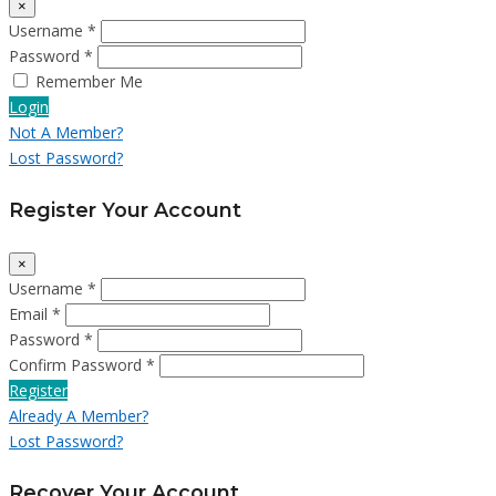
×
Username *
Password *
Remember Me
Login
Not A Member?
Lost Password?
Register Your Account
×
Username *
Email *
Password *
Confirm Password *
Register
Already A Member?
Lost Password?
Recover Your Account