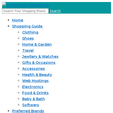
Search
Home
Shopping Guide
Clothing
Shoes
Home & Garden
Travel
Jewllery & Watches
Gifts & Occasions
Accessories
Health & Beauty
Web Hostings
Electronics
Food & Drinks
Baby & Bath
Softwers
Preferred Brands