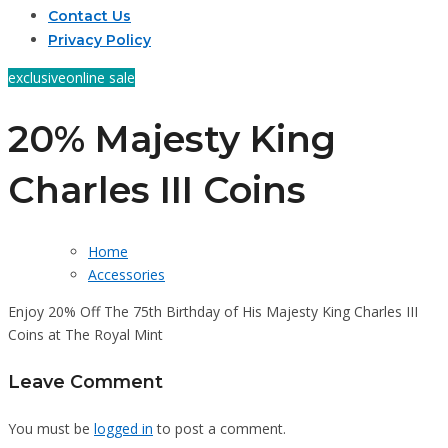
Contact Us
Privacy Policy
exclusive
online sale
20% Majesty King
Charles III Coins
Home
Accessories
Enjoy 20% Off The 75th Birthday of His Majesty King Charles III
Coins at The Royal Mint
Leave Comment
You must be
logged in
to post a comment.