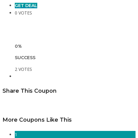
GET DEAL
0 VOTES
0%
SUCCESS
2 VOTES
Share This Coupon
More Coupons Like This
1