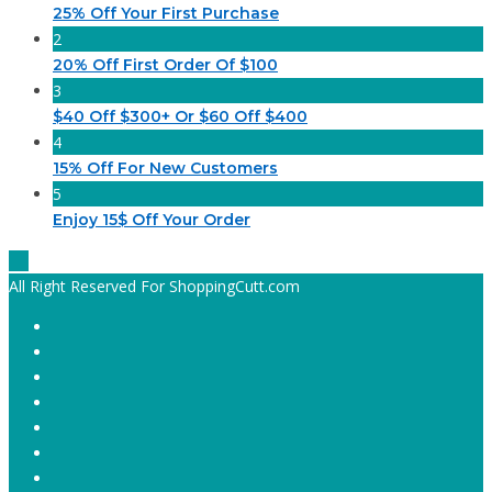
25% Off Your First Purchase
2
20% Off First Order Of $100
3
$40 Off $300+ Or $60 Off $400
4
15% Off For New Customers
5
Enjoy 15$ Off Your Order
All Right Reserved For ShoppingCutt.com