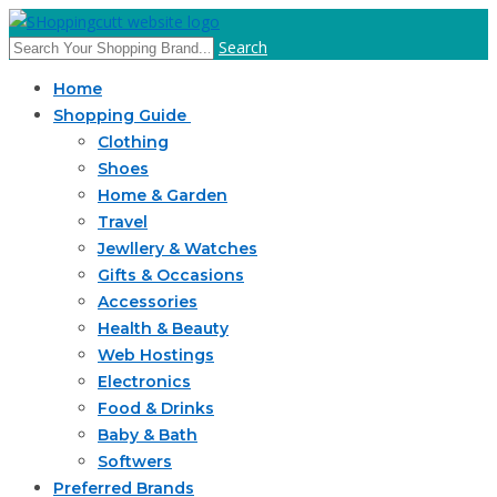
Search
Home
Shopping Guide
Clothing
Shoes
Home & Garden
Travel
Jewllery & Watches
Gifts & Occasions
Accessories
Health & Beauty
Web Hostings
Electronics
Food & Drinks
Baby & Bath
Softwers
Preferred Brands