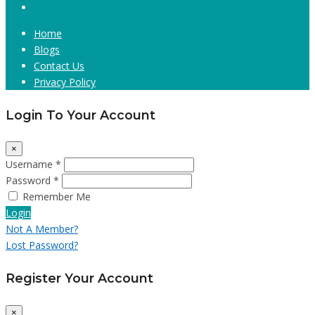
Home
Blogs
Contact Us
Privacy Policy
Login To Your Account
×
Username *
Password *
Remember Me
Login
Not A Member?
Lost Password?
Register Your Account
×