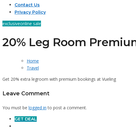
Contact Us
Privacy Policy
exclusive
online sale
20% Leg Room Premiu
Home
Travel
Get 20% extra legroom with premium bookings at Vueling
Leave Comment
You must be
logged in
to post a comment.
GET DEAL