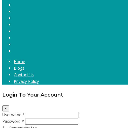
Home
Blogs
Contact Us
Privacy Policy
Login To Your Account
×
Username *
Password *
Remember Me