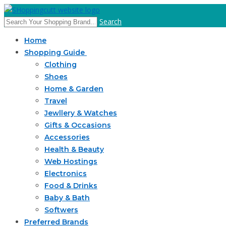
Search
Home
Shopping Guide
Clothing
Shoes
Home & Garden
Travel
Jewllery & Watches
Gifts & Occasions
Accessories
Health & Beauty
Web Hostings
Electronics
Food & Drinks
Baby & Bath
Softwers
Preferred Brands