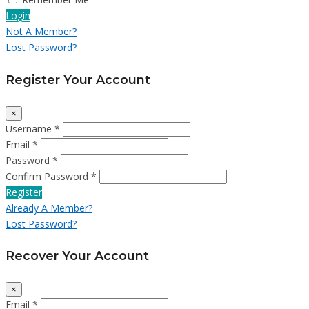
Login
Not A Member?
Lost Password?
Register Your Account
×
Username *
Email *
Password *
Confirm Password *
Register
Already A Member?
Lost Password?
Recover Your Account
×
Email *