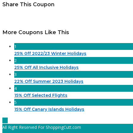
Share This Coupon
More Coupons Like This
1
25% 0ff 2022/23 Winter Holidays
2
25% Off All Inclusive Holidays
3
22% Off Summer 2023 Holidays
4
15% Off Selected Flights
5
15% Off Canary Islands Holidays
All Right Reserved For ShoppingCutt.com