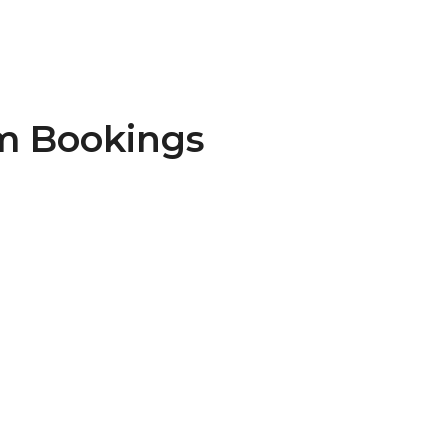
m Bookings