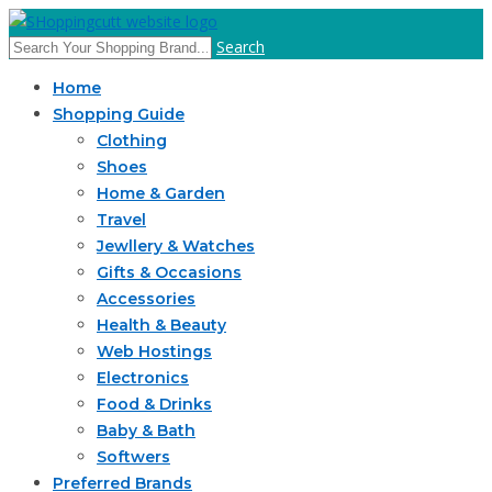
Search
Home
Shopping Guide
Clothing
Shoes
Home & Garden
Travel
Jewllery & Watches
Gifts & Occasions
Accessories
Health & Beauty
Web Hostings
Electronics
Food & Drinks
Baby & Bath
Softwers
Preferred Brands