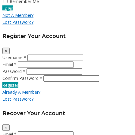
Remember Me
Login
Not A Member?
Lost Password?
Register Your Account
×
Username *
Email *
Password *
Confirm Password *
Register
Already A Member?
Lost Password?
Recover Your Account
×
Email *