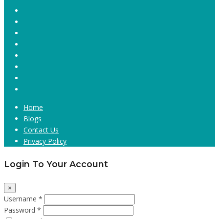
Home
Blogs
Contact Us
Privacy Policy
Login To Your Account
×
Username *
Password *