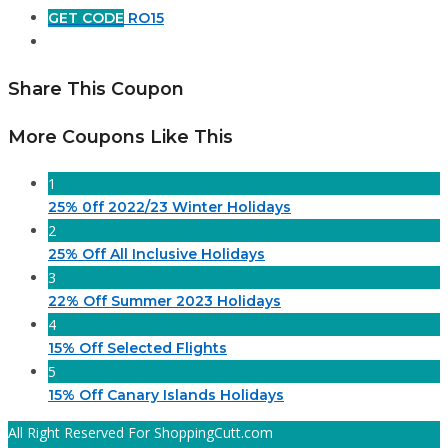
GET CODE
RO15
Share This Coupon
More Coupons Like This
1
25% 0ff 2022/23 Winter Holidays
2
25% Off All Inclusive Holidays
3
22% Off Summer 2023 Holidays
4
15% Off Selected Flights
5
15% Off Canary Islands Holidays
All Right Reserved For ShoppingCutt.com