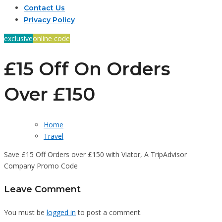
Contact Us
Privacy Policy
exclusive
online code
£15 Off On Orders
Over £150
Home
Travel
Save £15 Off Orders over £150 with Viator, A TripAdvisor
Company Promo Code
Leave Comment
You must be
logged in
to post a comment.