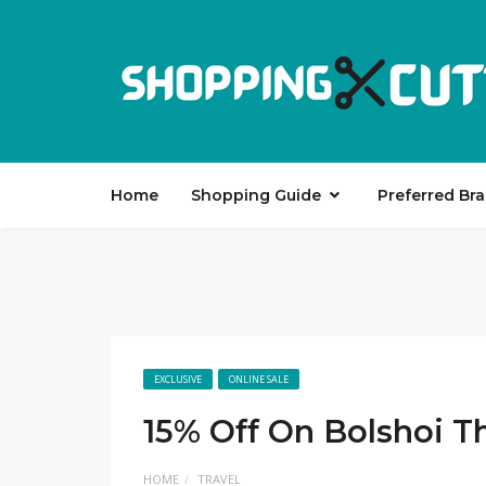
Home
Shopping Guide
Preferred Br
EXCLUSIVE
ONLINE SALE
15% Off On Bolshoi T
HOME
TRAVEL