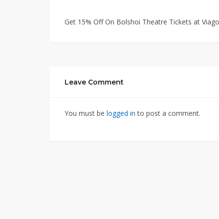
Get 15% Off On Bolshoi Theatre Tickets at Via
Leave Comment
You must be
logged in
to post a comment.