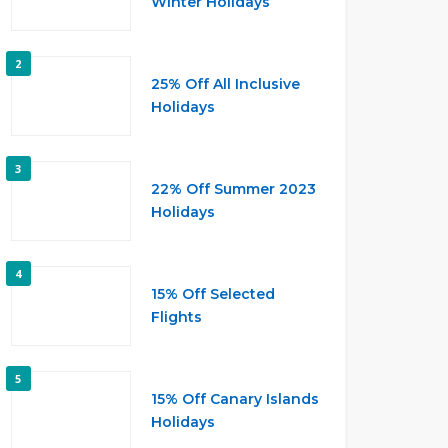
Winter Holidays
2
25% Off All Inclusive
Holidays
3
22% Off Summer 2023
Holidays
4
15% Off Selected
Flights
5
15% Off Canary Islands
Holidays