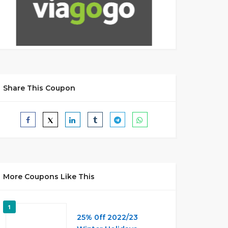
Share This Coupon
More Coupons Like This
1
25% 0ff 2022/23