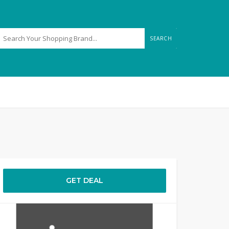
SEARCH
GET DEAL