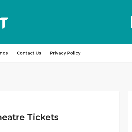
ands
Contact Us
Privacy Policy
heatre Tickets