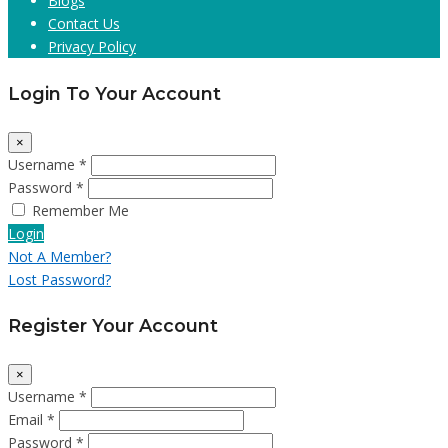
Blogs
Contact Us
Privacy Policy
Login To Your Account
×
Username *
Password *
Remember Me
Login
Not A Member?
Lost Password?
Register Your Account
×
Username *
Email *
Password *