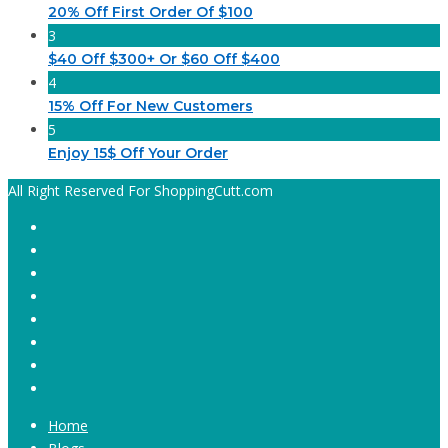
20% Off First Order Of $100
3
$40 Off $300+ Or $60 Off $400
4
15% Off For New Customers
5
Enjoy 15$ Off Your Order
All Right Reserved For ShoppingCutt.com
Home