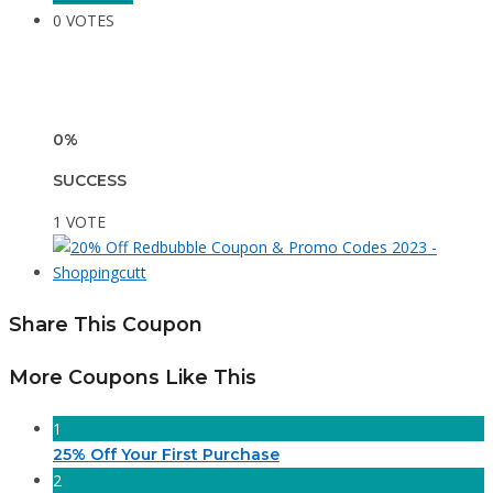
0 VOTES
0%
SUCCESS
1 VOTE
Share This Coupon
More Coupons Like This
1
25% Off Your First Purchase
2