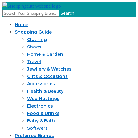
Search
Home
Shopping Guide
Clothing
Shoes
Home & Garden
Travel
Jewllery & Watches
Gifts & Occasions
Accessories
Health & Beauty
Web Hostings
Electronics
Food & Drinks
Baby & Bath
Softwers
Preferred Brands