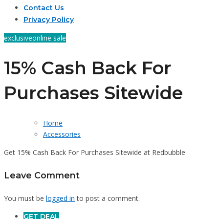
Contact Us
Privacy Policy
exclusive
online sale
15% Cash Back For
Purchases Sitewide
Home
Accessories
Get 15% Cash Back For Purchases Sitewide at Redbubble
Leave Comment
You must be
logged in
to post a comment.
GET DEAL