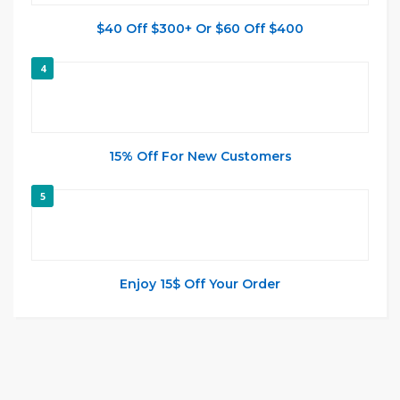
$40 Off $300+ Or $60 Off $400
4
15% Off For New Customers
5
Enjoy 15$ Off Your Order