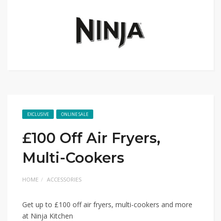
EXCLUSIVE
ONLINE SALE
£100 Off Air Fryers,
Multi-Cookers
HOME
ACCESSORIES
Get up to £100 off air fryers, multi-cookers and more
at Ninja Kitchen