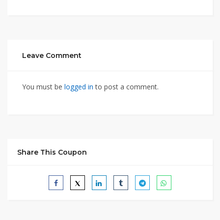
Leave Comment
You must be
logged in
to post a comment.
Share This Coupon