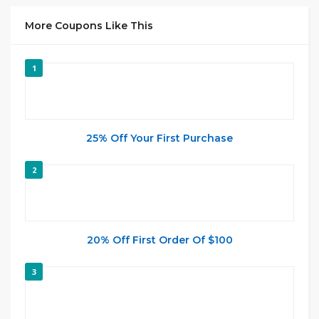
More Coupons Like This
1
25% Off Your First Purchase
2
20% Off First Order Of $100
3