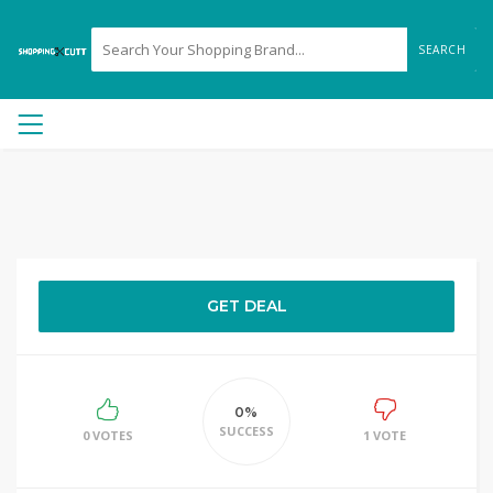
SEARCH
GET DEAL
0%
SUCCESS
0 VOTES
1 VOTE