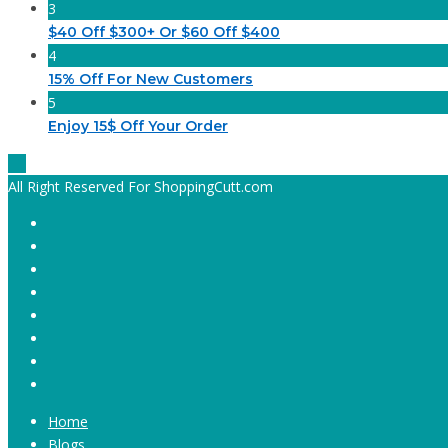
3
$40 Off $300+ Or $60 Off $400
4
15% Off For New Customers
5
Enjoy 15$ Off Your Order
All Right Reserved For ShoppingCutt.com
Home
Blogs