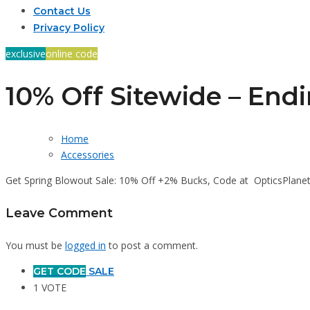
Contact Us
Privacy Policy
exclusive
online code
10% Off Sitewide – End
Home
Accessories
Get Spring Blowout Sale: 10% Off +2% Bucks, Code at OpticsPlane
Leave Comment
You must be
logged in
to post a comment.
GET CODE
SALE
1 VOTE