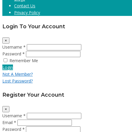
Contact Us
Privacy Policy
Login To Your Account
×
Username *
Password *
Remember Me
Login
Not A Member?
Lost Password?
Register Your Account
×
Username *
Email *
Password *