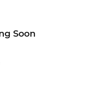
ing Soon
t