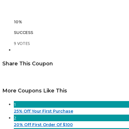
10%
SUCCESS
9 VOTES
Share This Coupon
More Coupons Like This
1
25% Off Your First Purchase
2
20% Off First Order Of $100