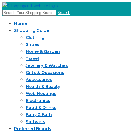
Search
Home
Shopping Guide
Clothing
Shoes
Home & Garden
Travel
Jewllery & Watches
Gifts & Occasions
Accessories
Health & Beauty
Web Hostings
Electronics
Food & Drinks
Baby & Bath
Softwers
Preferred Brands