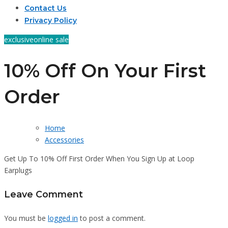
Contact Us
Privacy Policy
exclusive
online sale
10% Off On Your First
Order
Home
Accessories
Get Up To 10% Off First Order When You Sign Up at Loop
Earplugs
Leave Comment
You must be
logged in
to post a comment.