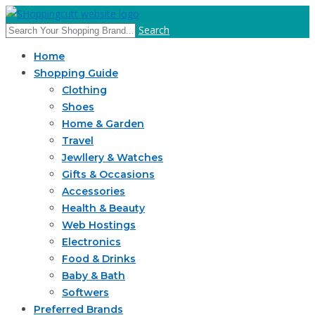
Search
Home
Shopping Guide
Clothing
Shoes
Home & Garden
Travel
Jewllery & Watches
Gifts & Occasions
Accessories
Health & Beauty
Web Hostings
Electronics
Food & Drinks
Baby & Bath
Softwers
Preferred Brands