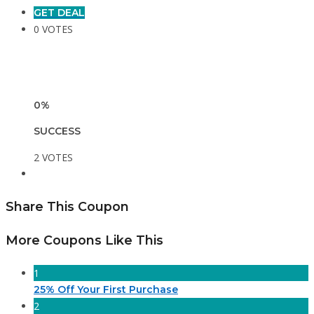
GET DEAL
0 VOTES
0%
SUCCESS
2 VOTES
Share This Coupon
More Coupons Like This
1
25% Off Your First Purchase
2