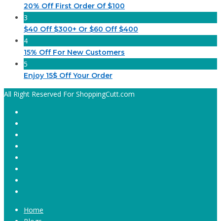
20% Off First Order Of $100
3
$40 Off $300+ Or $60 Off $400
4
15% Off For New Customers
5
Enjoy 15$ Off Your Order
All Right Reserved For ShoppingCutt.com
Home