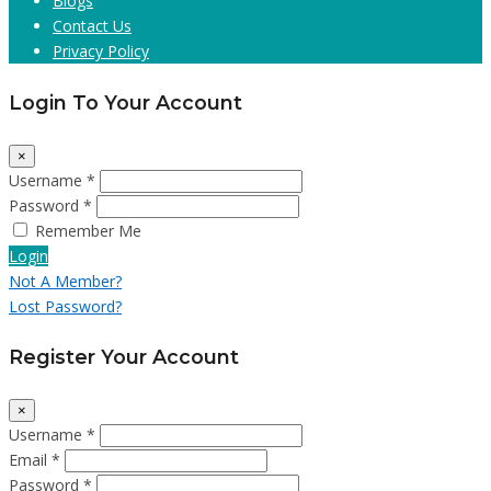
Blogs
Contact Us
Privacy Policy
Login To Your Account
×
Username *
Password *
Remember Me
Login
Not A Member?
Lost Password?
Register Your Account
×
Username *
Email *
Password *