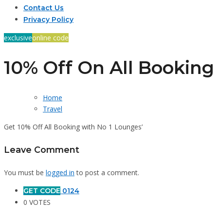
Contact Us
Privacy Policy
exclusive
online code
10% Off On All Booking
Home
Travel
Get 10% Off All Booking with No 1 Lounges’
Leave Comment
You must be
logged in
to post a comment.
GET CODE
0124
0 VOTES