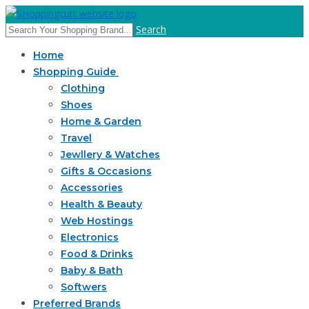
Search
Home
Shopping Guide
Clothing
Shoes
Home & Garden
Travel
Jewllery & Watches
Gifts & Occasions
Accessories
Health & Beauty
Web Hostings
Electronics
Food & Drinks
Baby & Bath
Softwers
Preferred Brands