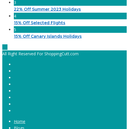
3
22% Off Summer 2023 Holidays
4
15% Off Selected Flights
5
15% Off Canary Islands Holidays
All Right Reserved For ShoppingCutt.com
Home
Blogs