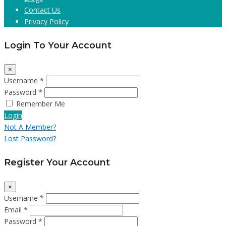
Contact Us
Privacy Policy
Login To Your Account
×
Username *
Password *
Remember Me
Login
Not A Member?
Lost Password?
Register Your Account
×
Username *
Email *
Password *