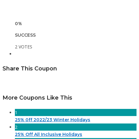
0%
SUCCESS
2 VOTES
Share This Coupon
More Coupons Like This
1
25% 0ff 2022/23 Winter Holidays
2
25% Off All Inclusive Holidays