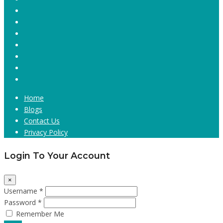
Home
Blogs
Contact Us
Privacy Policy
Login To Your Account
×
Username *
Password *
Remember Me