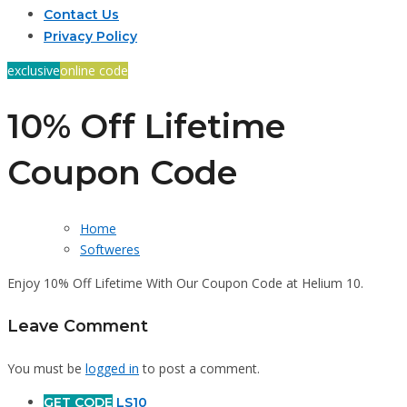
Contact Us
Privacy Policy
exclusive
online code
10% Off Lifetime
Coupon Code
Home
Softweres
Enjoy 10% Off Lifetime With Our Coupon Code at Helium 10.
Leave Comment
You must be
logged in
to post a comment.
GET CODE
LS10