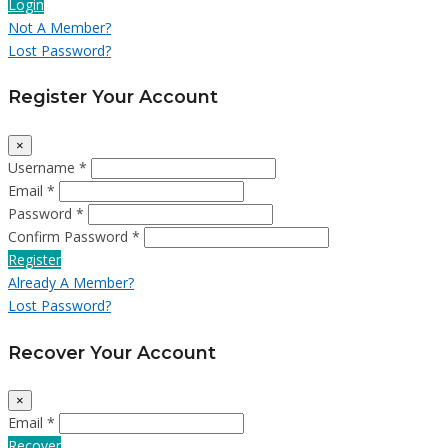
Login
Not A Member?
Lost Password?
Register Your Account
×
Username *
Email *
Password *
Confirm Password *
Register
Already A Member?
Lost Password?
Recover Your Account
×
Email *
Recover