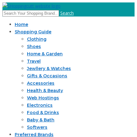
Search
Home
Shopping Guide
Clothing
Shoes
Home & Garden
Travel
Jewllery & Watches
Gifts & Occasions
Accessories
Health & Beauty
Web Hostings
Electronics
Food & Drinks
Baby & Bath
Softwers
Preferred Brands