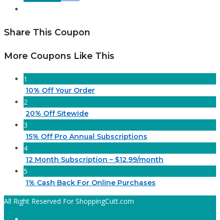
Share This Coupon
More Coupons Like This
1
10% Off Your Order
2
20% Off Sitewide
3
15% Off Pro Annual Subscriptions
4
12 Month Subscription – $12.99/month
5
1% Cash Back For Online Purchases
All Right Reserved For ShoppingCutt.com