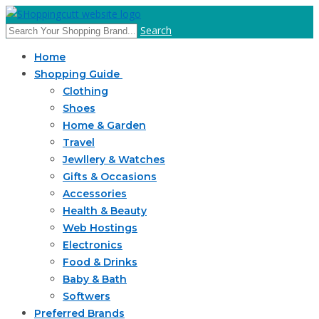
Search
Home
Shopping Guide
Clothing
Shoes
Home & Garden
Travel
Jewllery & Watches
Gifts & Occasions
Accessories
Health & Beauty
Web Hostings
Electronics
Food & Drinks
Baby & Bath
Softwers
Preferred Brands