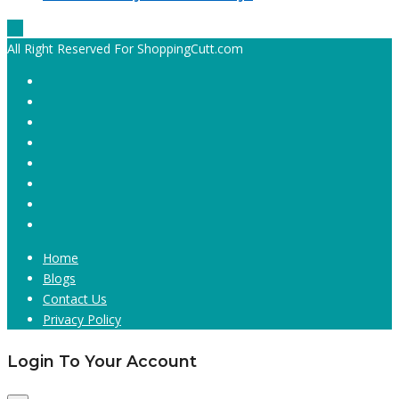
All Right Reserved For ShoppingCutt.com
Home
Blogs
Contact Us
Privacy Policy
Login To Your Account