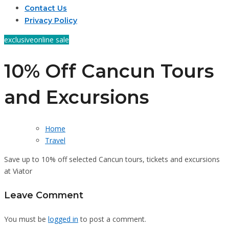
Contact Us
Privacy Policy
exclusive
online sale
10% Off Cancun Tours
and Excursions
Home
Travel
Save up to 10% off selected Cancun tours, tickets and excursions
at Viator
Leave Comment
You must be
logged in
to post a comment.