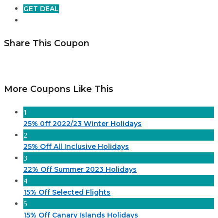
GET DEAL
Share This Coupon
More Coupons Like This
1
25% 0ff 2022/23 Winter Holidays
2
25% Off All Inclusive Holidays
3
22% Off Summer 2023 Holidays
4
15% Off Selected Flights
5
15% Off Canary Islands Holidays