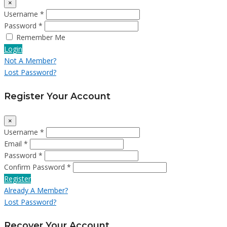
×
Username *
Password *
Remember Me
Login
Not A Member?
Lost Password?
Register Your Account
×
Username *
Email *
Password *
Confirm Password *
Register
Already A Member?
Lost Password?
Recover Your Account